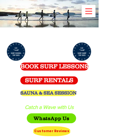
Celtic Surf School -
Spanish Point
BOOK SURF LESSONS
SURF RENTALS
SAUNA & SEA SESSION
Catch a Wave with Us
WhatsApp Us
Customer Reviews