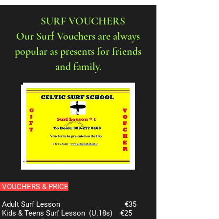
SURF VOUCHERS
Our Surf Vouchers are always
popular as presents for friends
and family.
VOUCHERS & PRICE
Adult Surf Lesson
€35
Kids & Teens Surf Lesson (U.18s)
€25