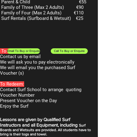
Parent & Child
€55
Family of Three (Max 2 Adults)
€90
Family of Four (Max 2 Adults)
€110
Surf Rentals (Surfboard & Wetsuit)
€25
To Purchase:
Email To Buy or Enquire
Call To Buy or Enquire
Contact us by email
We will ask you to pay electronically
We will email you the purchased Surf
Voucher (s)
To Redeem:
Contact Surf School to arrange quoting
Voucher Number
Present Voucher on the Day
Enjoy the Surf
Lessons are given by Qualified Surf
Instructors and all Equipment, including
Surf
Boards and Wetsuits are provided. All students have to
bring is their togs and towel.