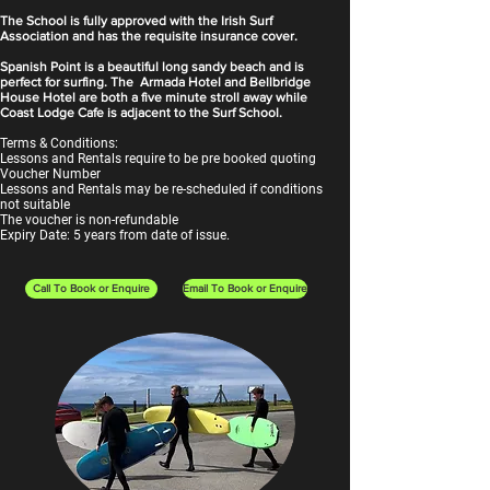
The School is fully approved with the Irish Surf
Association and has the requisite insurance cover.
Spanish Point is a beautiful long sandy beach and is
perfect for surfing. The Armada Hotel and Bellbridge
House Hotel are both a five minute stroll away while
Coast Lodge Cafe is adjacent to the Surf School.
Terms & Conditions:
Lessons and Rentals require to be pre booked quoting
Voucher Number
Lessons and Rentals may be re-scheduled if conditions
not suitable
The voucher is non-refundable
Expiry Date: 5 years from date of issue.
Call To Book or Enquire
Email To Book or Enquire