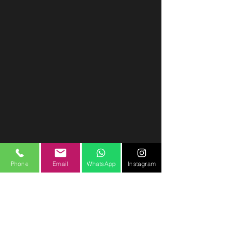
Phone
Email
WhatsApp
Instagram