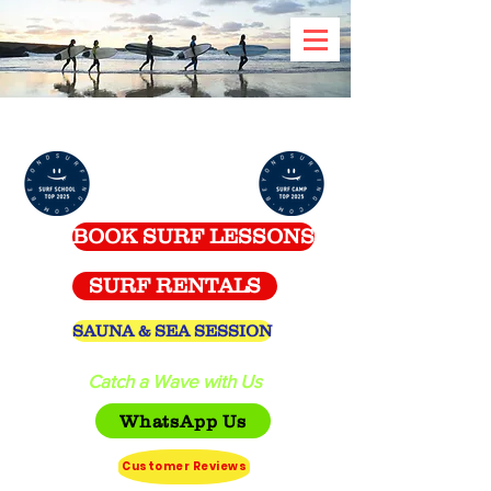
Celtic Surf School -
Spanish Point
BOOK SURF LESSONS
SURF RENTALS
SAUNA & SEA SESSION
Catch a Wave with Us
WhatsApp Us
Customer Reviews