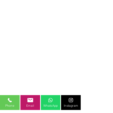
Phone
Email
WhatsApp
Instagram