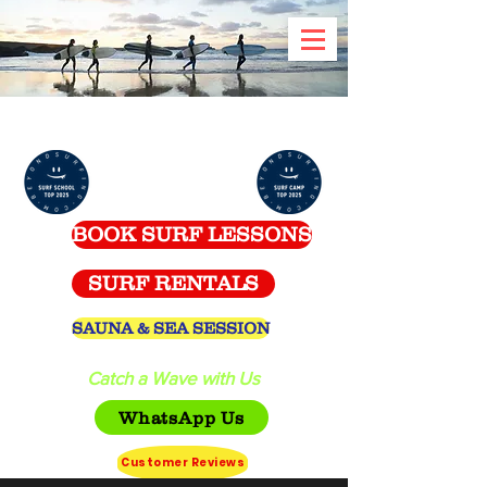
Celtic Surf School -
Spanish Point
BOOK SURF LESSONS
SURF RENTALS
SAUNA & SEA SESSION
Catch a Wave with Us
WhatsApp Us
Customer Reviews