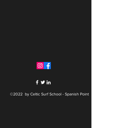
©2022 by Celtic Surf School - Spanish Point