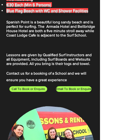
€30 Each
(Min 6
Persons)
Blue Flag Beach with WC and Shower Facilities
Spanish Point is a beautiful long sandy beach and is
perfect for surfing. The Armada Hotel and Bellbridge
House Hotel are both a five minute stroll away while
Coast Lodge Cafe is adjacent to the Surf School.
Lessons are given by Qualified Surf Instructors and
all Equipment, including Surf Boards and Wetsuits
are provided. All you bring is their togs and towel.
Contact us for a booking of a School and we will
ensure you have a great experience
Call To Book or Enquire
Email To Book or Enquire