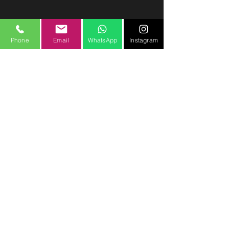
Phone
Email
WhatsApp
Instagram