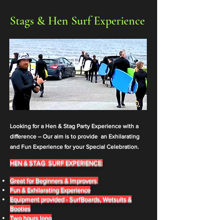
Stags & Hen Surf Experience
Looking for a Hen & Stag Party Experience with a
difference –
Our aim is to provide an Exhilarating
and Fun E
xperience for your Special Celebration.
HEN & STAG SURF EXPE
RIENCE:
Great for Beginners & Improvers
Fun & Exhilarating Experience
Equipment provided - SurfBoards, Wetsuits &
Booties
Two hours long