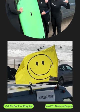
Call To Book or Enquire
Email To Book or Enquire