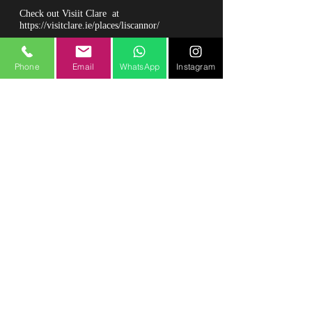
Check out Visiit Clare at
https://visitclare.ie/places/liscannor/
Phone
Email
WhatsApp
Instagram