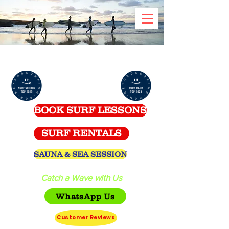
Celtic Surf School -
Spanish Point
BOOK SURF LESSONS
SURF RENTALS
SAUNA & SEA SESSION
Catch a Wave with Us
WhatsApp Us
Customer Reviews