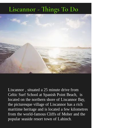
Liscannor - Things To Do
Liscannor , situated a 25 minute drive
from
Celtic Surf School at Spanish Point Beach
, is
located on the northern shore of Liscannor Bay,
the picturesque village of Liscannor has a rich
maritime heritage and is located a few kilometres
from the world-famous Cliffs of Moher and the
popular seaside resort town of Lahinch.