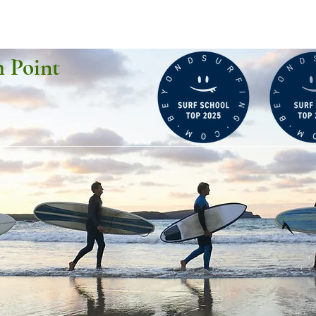
h Point