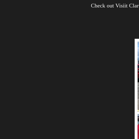
Check out Visiit Cl