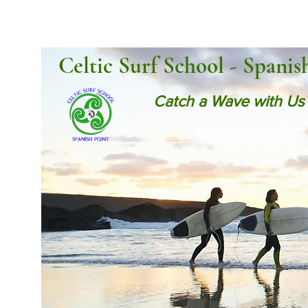
Celtic Surf School - Spanis
Catch a Wave with Us