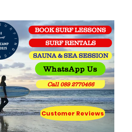
BOOK SURF LESSONS
SURF RENTALS
SAUNA & SEA SESSION
WhatsApp Us
Call 089 2770466
Customer Reviews