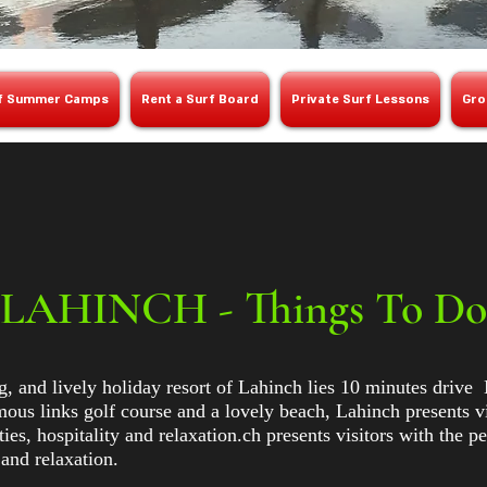
f Summer Camps
Rent a Surf Board
Private Surf Lessons
Gro
LAHINCH - Things To Do
, and lively holiday resort of Lahinch lies 10 minutes drive 
us links golf course and a lovely beach, Lahinch presents vis
ties, hospitality and relaxation.ch presents visitors with the p
y and relaxation.