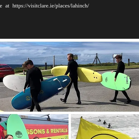
are at
https://visitclare.ie/places/lahinch/