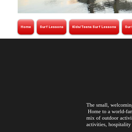
Home
Surf Lessons
KIds/Teens Surf Lessons
Sur
The small, welcoming
Home to a world-famo
mix of outdoor activi
activities, hospitalit