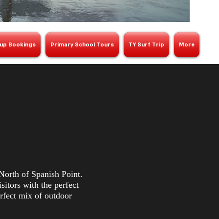
up Bookings
Primary School Tours
TY Surf Trip
More
North of Spanish Point.
itors with the perfect
erfect mix of outdoor