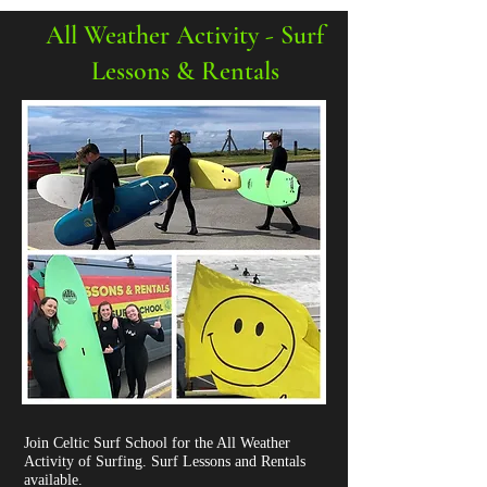
All Weather Activity - Surf
Lessons & Rentals
Join Celtic Surf School for the All Weather
Activity of Surfing. Surf Lessons and Rentals
available.