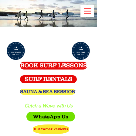
Celtic Surf School -
Spanish Point
BOOK SURF LESSONS
SURF RENTALS
SAUNA & SEA SESSION
Catch a Wave with Us
WhatsApp Us
Customer Reviews