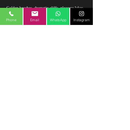
Golden beaches, dramatic cliffs, pleasure lakes,
islands, the River Shannon, the Burren GeoPark,
and fabulous fun activities – all wrapped up in a
Phone
Email
WhatsApp
Instagram
warm welcome.
Check out Clare Wild Atlantic Way at:
https://www.wildatlanticwayonline.com/clare-
limerick-wild-atlantic-way/